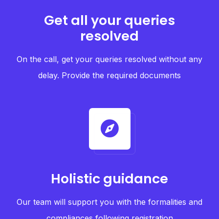
Get all your queries
resolved
On the call, get your queries resolved without any
delay. Provide the required documents
Holistic guidance
Our team will support you with the formalities and
compliances following registration