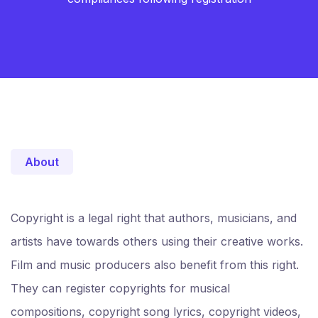
About
Copyright is a legal right that authors, musicians, and
artists have towards others using their creative works.
Film and music producers also benefit from this right.
They can register copyrights for musical
compositions, copyright song lyrics, copyright videos,