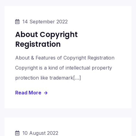
14 September 2022
About Copyright
Registration
About & Features of Copyright Registration
Copyright is a kind of intellectual property
protection like trademark[…]
Read More
10 August 2022