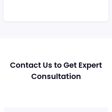
Contact Us to Get Expert
Consultation