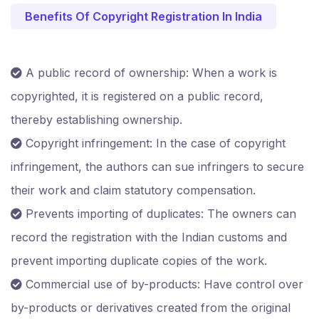
Benefits Of Copyright Registration In India
A public record of ownership: When a work is
copyrighted, it is registered on a public record,
thereby establishing ownership.
Copyright infringement: In the case of copyright
infringement, the authors can sue infringers to secure
their work and claim statutory compensation.
Prevents importing of duplicates: The owners can
record the registration with the Indian customs and
prevent importing duplicate copies of the work.
Commercial use of by-products: Have control over
by-products or derivatives created from the original