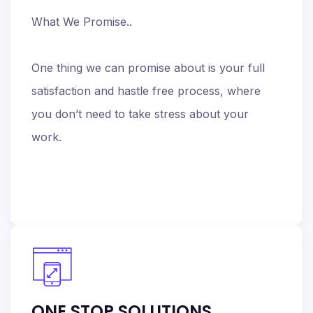
What We Promise..
One thing we can promise about is your full
satisfaction and hastle free process, where
you don’t need to take stress about your
work.
ONE STOP SOLUTIONS