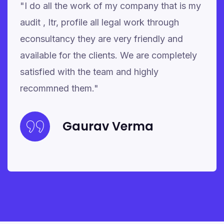
"I do all the work of my company that is my
audit , Itr, profile all legal work through
econsultancy they are very friendly and
available for the clients. We are completely
satisfied with the team and highly
recommned them."
Gaurav Verma