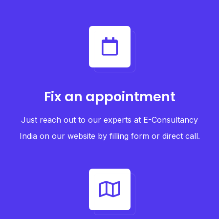
Fix an appointment
Just reach out to our experts at E-Consultancy
India on our website by filling form or direct call.