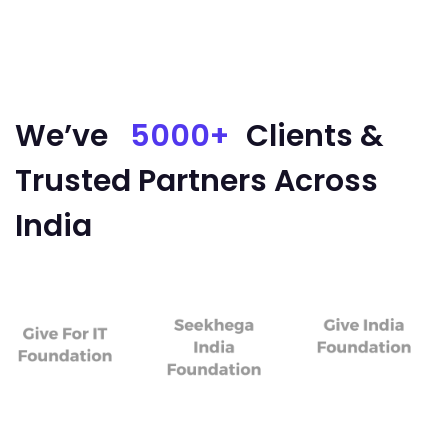
We’ve
5000+
Clients &
Trusted Partners Across
India