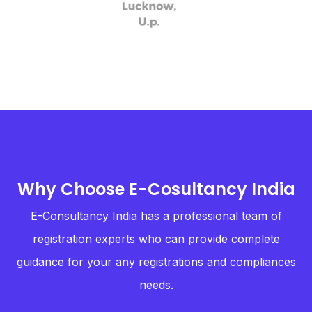
Why Choose E-Cosultancy India
E-Consultancy India has a professional team of
registration experts who can provide complete
guidance for your any registrations and compliances
needs.