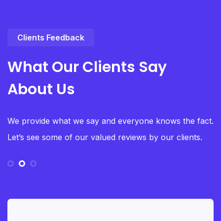
Clients Feedback
What Our Clients Say
About Us
We provide what we say and everyone knows the fact.
Let’s see some of our valued reviews by our clients.