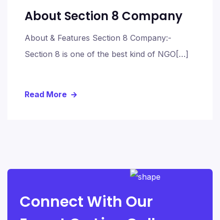
About Section 8 Company
About & Features Section 8 Company:-
Section 8 is one of the best kind of NGO[…]
Read More
Connect With Our