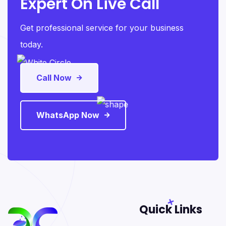
Expert On Live Call
Get professional service for your business
today.
Call Now
WhatsApp Now
Quick Links