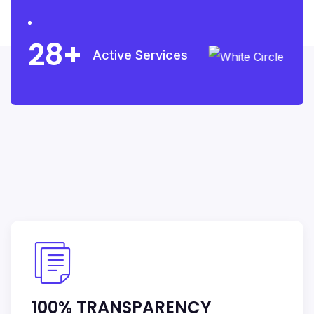
28
Active Services
100% TRANSPARENCY