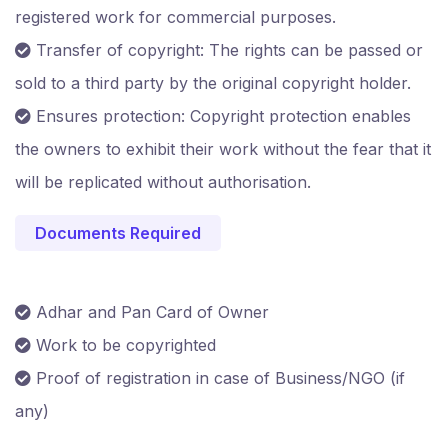
registered work for commercial purposes.
Transfer of copyright: The rights can be passed or
sold to a third party by the original copyright holder.
Ensures protection: Copyright protection enables
the owners to exhibit their work without the fear that it
will be replicated without authorisation.
Documents Required
Adhar and Pan Card of Owner
Work to be copyrighted
Proof of registration in case of Business/NGO (if
any)