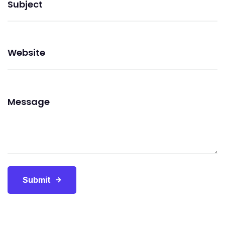
Submit