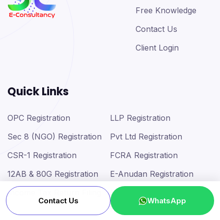
Free Knowledge
Contact Us
Client Login
Quick Links
OPC Registration
LLP Registration
Sec 8 (NGO) Registration
Pvt Ltd Registration
CSR-1 Registration
FCRA Registration
12AB & 80G Registration
E-Anudan Registration
Income Tax Return Filing
MSME (Udyam)
Contact Us
WhatsApp
Registration