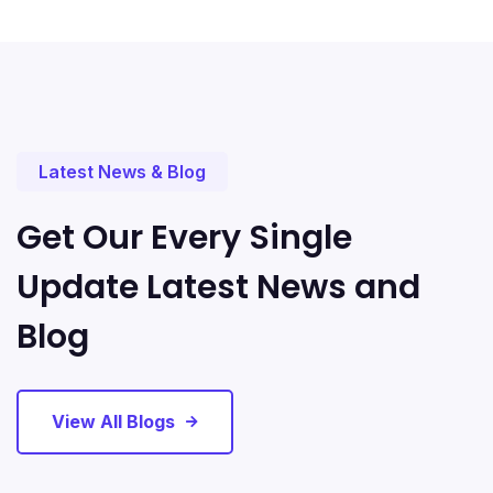
Latest News & Blog
Get Our Every Single
Update Latest News and
Blog
View All Blogs