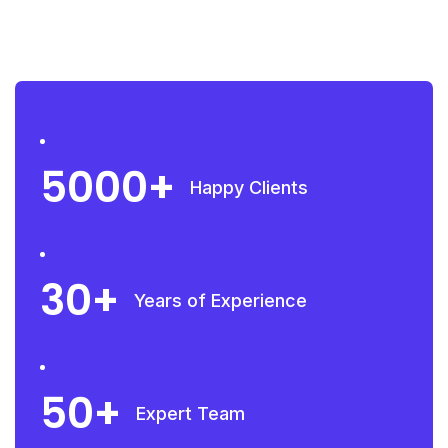
5000
Happy Clients
30
Years of Experience
50
Expert Team