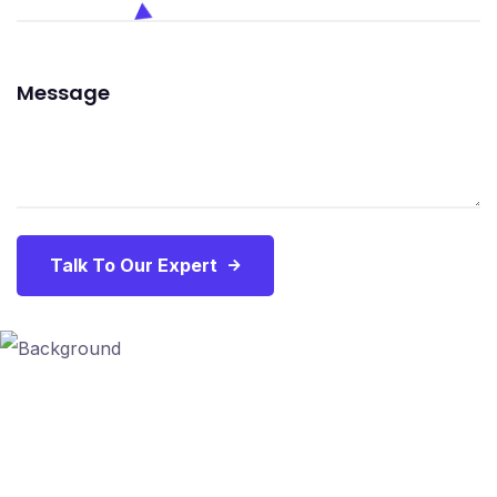
Talk To Our Expert