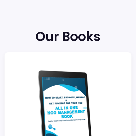
Our Books