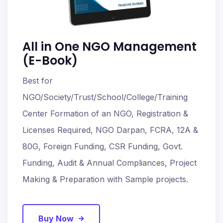
All in One NGO Management
(E-Book)
Best for
NGO/Society/Trust/School/College/Training
Center Formation of an NGO, Registration &
Licenses Required, NGO Darpan, FCRA, 12A &
80G, Foreign Funding, CSR Funding, Govt.
Funding, Audit & Annual Compliances, Project
Making & Preparation with Sample projects.
Buy Now