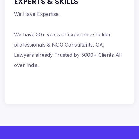
EXPERTS & SKILLS
We Have Expertise .
We have 30+ years of experience holder
professionals & NGO Consultants, CA,
Lawyers already Trusted by 5000+ Clients All
over India.