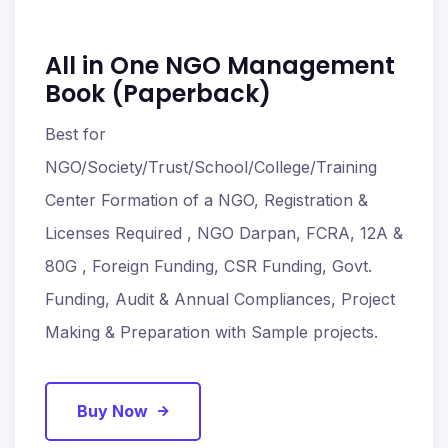
All in One NGO Management
Book (Paperback)
Best for
NGO/Society/Trust/School/College/Training
Center Formation of a NGO, Registration &
Licenses Required , NGO Darpan, FCRA, 12A &
80G , Foreign Funding, CSR Funding, Govt.
Funding, Audit & Annual Compliances, Project
Making & Preparation with Sample projects.
Buy Now