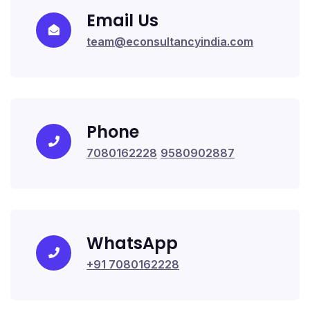
Email Us
team@econsultancyindia.com
Phone
7080162228
9580902887
WhatsApp
+91 7080162228