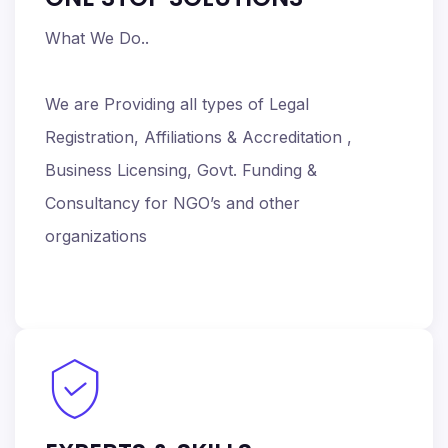
What We Do..
We are Providing all types of Legal
Registration, Affiliations & Accreditation ,
Business Licensing, Govt. Funding &
Consultancy for NGO’s and other
organizations