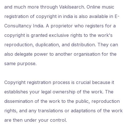
and much more through Vakilsearch. Online music
registration of copyright in india is also available in E-
Consultancy India. A proprietor who registers for a
copyright is granted exclusive rights to the work's
reproduction, duplication, and distribution. They can
also delegate power to another organisation for the
same purpose.
Copyright registration process is crucial because it
establishes your legal ownership of the work. The
dissemination of the work to the public, reproduction
rights, and any translations or adaptations of the work
are then under your control.