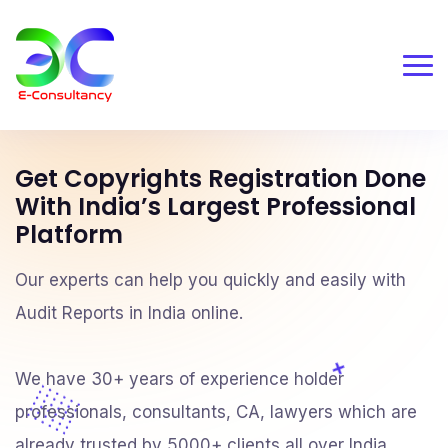
Get Copyrights Registration Done
With India’s Largest Professional
Platform
Our experts can help you quickly and easily with
Audit Reports in India online.
We have 30+ years of experience holder
professionals, consultants, CA, lawyers which are
already trusted by 5000+ clients all over India.